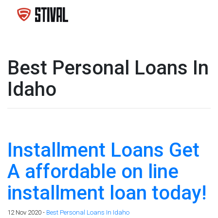
Best Personal Loans In
Idaho
Installment Loans Get
A affordable on line
installment loan today!
12 Nov 2020 -
Best Personal Loans In Idaho