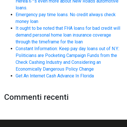
HereвЂ™s even more about New Roads automotive
loans.
Emergency pay time loans. No credit always check
money loan
It ought to be noted that FHA loans for bad credit will
demand personal home loan insurance coverage
through the timeframe for the loan
Constant Information: Keep pay day loans out of N.Y.:
Politicians are Pocketing Campaign Funds from the
Check Cashing Industry and Considering an
Economically Dangerous Policy Change
Get An Internet Cash Advance In Florida
Commenti recenti