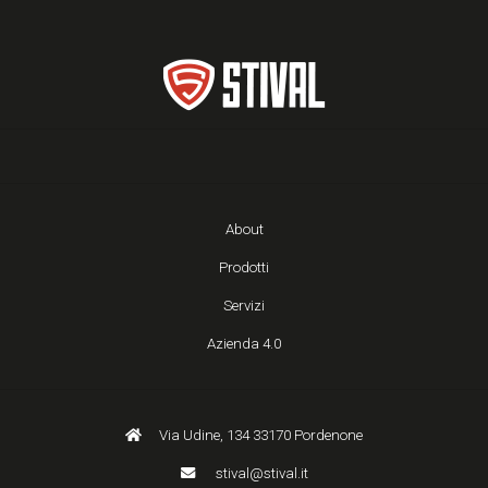
About
Prodotti
Servizi
Azienda 4.0
Via Udine, 134 33170 Pordenone
stival@stival.it