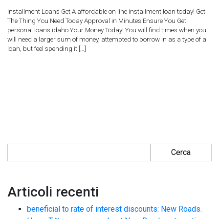
Installment Loans Get A affordable on line installment loan today! Get
The Thing You Need Today Approval in Minutes Ensure You Get
personal loans idaho Your Money Today! You will find times when you
will need a larger sum of money, attempted to borrow in as a type of a
loan, but feel spending it […]
Ricerca per:
Articoli recenti
beneficial to rate of interest discounts: New Roads.