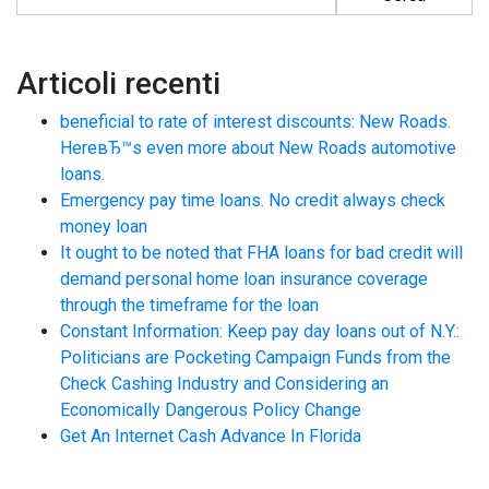
Articoli recenti
beneficial to rate of interest discounts: New Roads.
HereвЂ™s even more about New Roads automotive
loans.
Emergency pay time loans. No credit always check
money loan
It ought to be noted that FHA loans for bad credit will
demand personal home loan insurance coverage
through the timeframe for the loan
Constant Information: Keep pay day loans out of N.Y.:
Politicians are Pocketing Campaign Funds from the
Check Cashing Industry and Considering an
Economically Dangerous Policy Change
Get An Internet Cash Advance In Florida