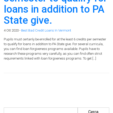
loans in addition to PA
State give.
4 Ott 2020 -
Best Bad Credit Loans In Vermont
Pupils must certanly be enrolled for at the least 6 credits per semester
to qualify for loans in addition to PA State give. For several curricula,
you can find loan forgiveness programs available. Pupils have to
research these programs very carefully, as you can find often strict
requirements linked with loan forgiveness programs. To get […]
Ricerca per: