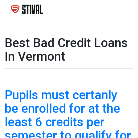
Best Bad Credit Loans
In Vermont
Pupils must certanly
be enrolled for at the
least 6 credits per
semester to qualify for