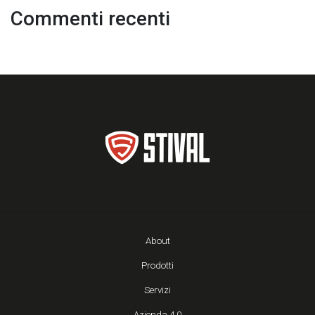
Commenti recenti
About
Prodotti
Servizi
Azienda 4.0