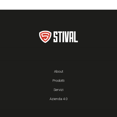
About
Prodotti
Servizi
Azienda 4.0