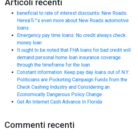
Articoli recenti
beneficial to rate of interest discounts: New Roads.
HereвЂ™s even more about New Roads automotive
loans.
Emergency pay time loans. No credit always check
money loan
It ought to be noted that FHA loans for bad credit will
demand personal home loan insurance coverage
through the timeframe for the loan
Constant Information: Keep pay day loans out of N.Y.:
Politicians are Pocketing Campaign Funds from the
Check Cashing Industry and Considering an
Economically Dangerous Policy Change
Get An Internet Cash Advance In Florida
Commenti recenti