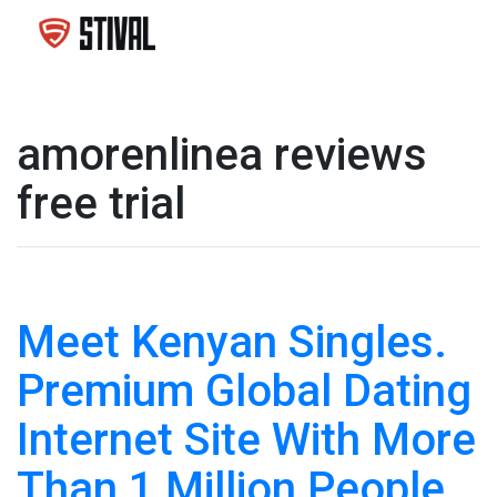
amorenlinea reviews
free trial
Meet Kenyan Singles.
Premium Global Dating
Internet Site With More
Than 1 Million People