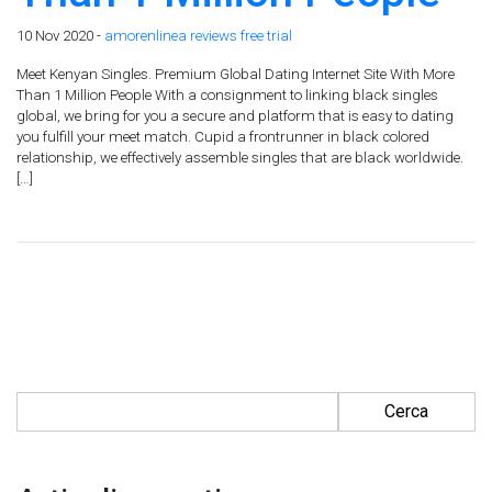
10 Nov 2020 -
amorenlinea reviews free trial
Meet Kenyan Singles. Premium Global Dating Internet Site With More
Than 1 Million People With a consignment to linking black singles
global, we bring for you a secure and platform that is easy to dating
you fulfill your meet match. Cupid a frontrunner in black colored
relationship, we effectively assemble singles that are black worldwide.
[…]
Ricerca per: