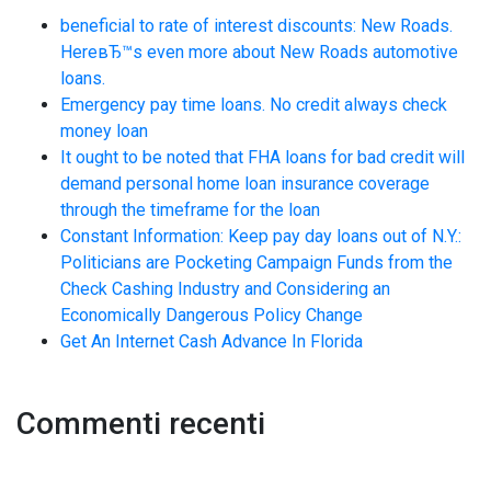
beneficial to rate of interest discounts: New Roads.
HereвЂ™s even more about New Roads automotive
loans.
Emergency pay time loans. No credit always check
money loan
It ought to be noted that FHA loans for bad credit will
demand personal home loan insurance coverage
through the timeframe for the loan
Constant Information: Keep pay day loans out of N.Y.:
Politicians are Pocketing Campaign Funds from the
Check Cashing Industry and Considering an
Economically Dangerous Policy Change
Get An Internet Cash Advance In Florida
Commenti recenti