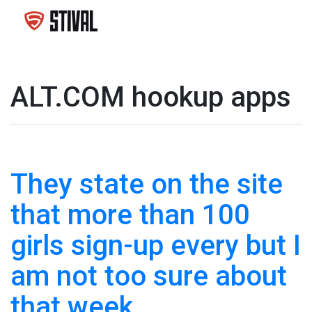
ALT.COM hookup apps
They state on the site
that more than 100
girls sign-up every but I
am not too sure about
that week.