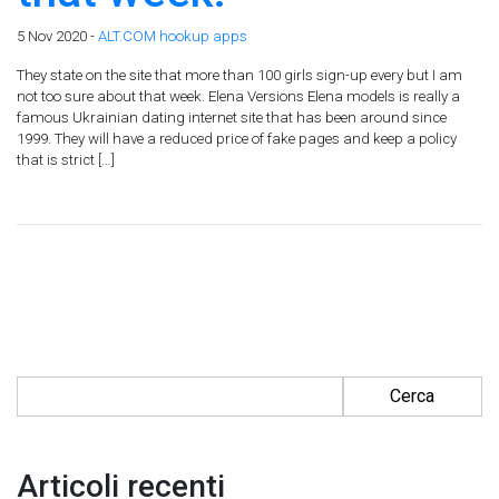
5 Nov 2020 -
ALT.COM hookup apps
They state on the site that more than 100 girls sign-up every but I am
not too sure about that week. Elena Versions Elena models is really a
famous Ukrainian dating internet site that has been around since
1999. They will have a reduced price of fake pages and keep a policy
that is strict […]
Ricerca per:
Articoli recenti