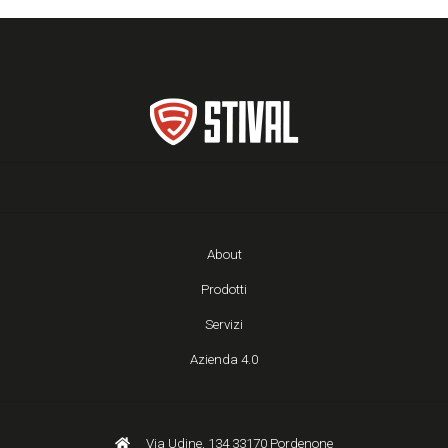
About
Prodotti
Servizi
Azienda 4.0
Via Udine, 134 33170 Pordenone