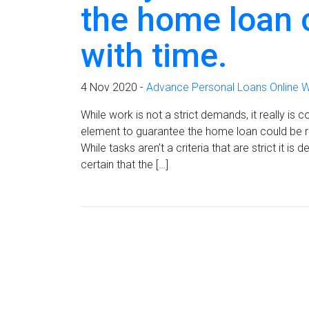
the home loan 
with time.
4 Nov 2020 -
Advance Personal Loans Online W
While work is not a strict demands, it really 
element to guarantee the home loan could be r
While tasks aren’t a criteria that are strict it i
certain that the […]