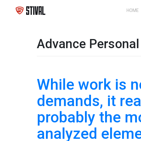
HOME
Advance Personal 
While work is no
demands, it rea
probably the 
analyzed eleme