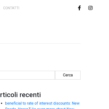
CONTATTI
cerca per:
rticoli recenti
beneficial to rate of interest discounts: New