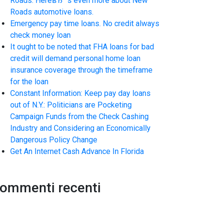
Roads. HereвЂ™s even more about New
Roads automotive loans.
Emergency pay time loans. No credit always
check money loan
It ought to be noted that FHA loans for bad
credit will demand personal home loan
insurance coverage through the timeframe
for the loan
Constant Information: Keep pay day loans
out of N.Y.: Politicians are Pocketing
Campaign Funds from the Check Cashing
Industry and Considering an Economically
Dangerous Policy Change
Get An Internet Cash Advance In Florida
ommenti recenti