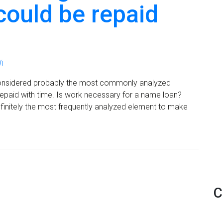
could be repaid
i
is considered probably the most commonly analyzed
epaid with time. Is work necessary for a name loan?
s definitely the most frequently analyzed element to make
C