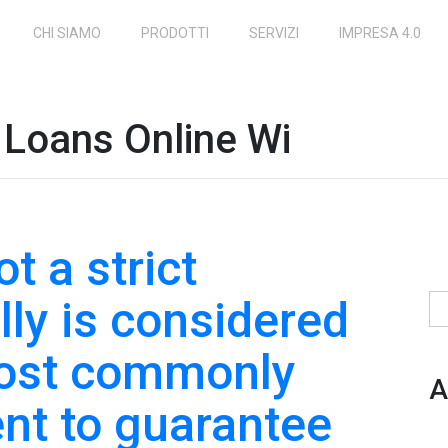
CHI SIAMO
PRODOTTI
SERVIZI
IMPRESA 4.0
Loans Online Wi
t a strict
lly is considered
Ri
most commonly
A
nt to guarantee