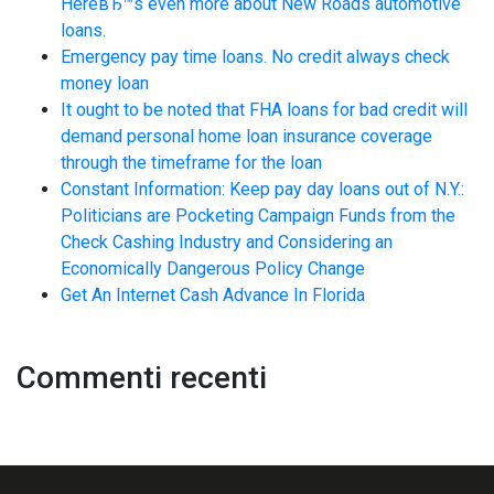
HereвЂ™s even more about New Roads automotive
loans.
Emergency pay time loans. No credit always check
money loan
It ought to be noted that FHA loans for bad credit will
demand personal home loan insurance coverage
through the timeframe for the loan
Constant Information: Keep pay day loans out of N.Y.:
Politicians are Pocketing Campaign Funds from the
Check Cashing Industry and Considering an
Economically Dangerous Policy Change
Get An Internet Cash Advance In Florida
Commenti recenti