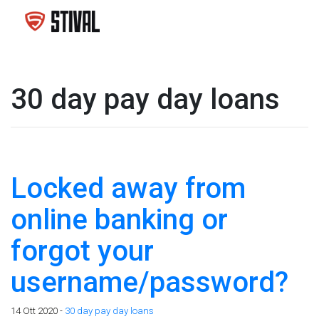
30 day pay day loans
Locked away from
online banking or
forgot your
username/password?
14 Ott 2020 -
30 day pay day loans