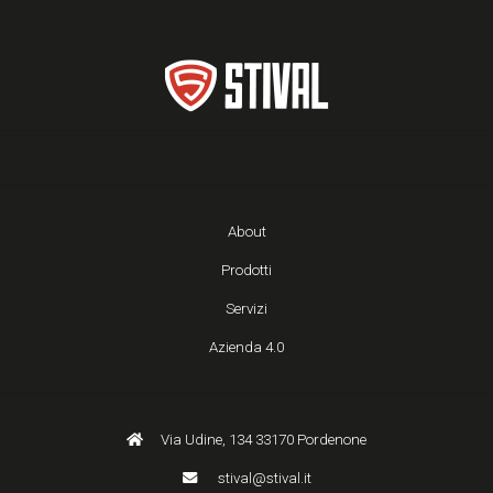
About
Prodotti
Servizi
Azienda 4.0
Via Udine, 134 33170 Pordenone
stival@stival.it