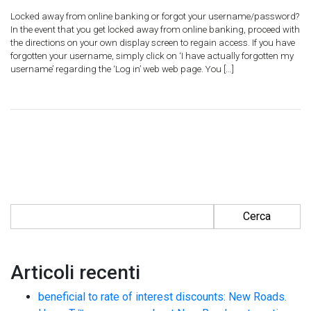
Locked away from online banking or forgot your username/password?
In the event that you get locked away from online banking, proceed with
the directions on your own display screen to regain access. If you have
forgotten your username, simply click on ‘I have actually forgotten my
username’ regarding the ‘Log in’ web web page. You […]
Ricerca per:
Articoli recenti
beneficial to rate of interest discounts: New Roads.