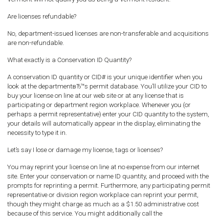
Are licenses refundable?
No, department-issued licenses are non-transferable and acquisitions
are non-refundable.
What exactly is a Conservation ID Quantity?
A conservation ID quantity or CID# is your unique identifier when you
look at the departmentвЂ™s permit database. You’ll utilize your CID to
buy your license on line at our web site or at any license that is
participating or department region workplace. Whenever you (or
perhaps a permit representative) enter your CID quantity to the system,
your details will automatically appear in the display, eliminating the
necessity to type it in.
Let’s say I lose or damage my license, tags or licenses?
You may reprint your license on line at no expense from our internet
site. Enter your conservation or name ID quantity, and proceed with the
prompts for reprinting a permit. Furthermore, any participating permit
representative or division region workplace can reprint your permit,
though they might charge as much as a $1.50 administrative cost
because of this service. You might additionally call the