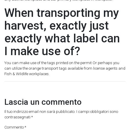
When transporting my
harvest, exactly just
exactly what label can
I make use of?
You can make use of the tags printed on the permit Or perhaps you
can utilize the orange transport tags available from license agents and
Fish & Wildlife workplaces.
Lascia un commento
Il tuo indirizzo email non sarà pubblicato.
I campi obbligatori sono
contrassegnati
*
Commento
*