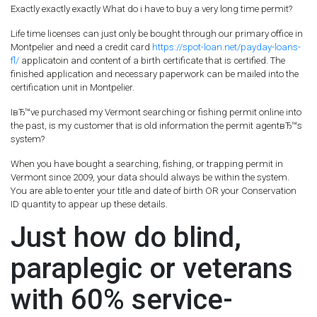
Exactly exactly exactly What do i have to buy a very long time permit?
Life time licenses can just only be bought through our primary office in
Montpelier and need a credit card
https://spot-loan.net/payday-loans-
fl/
applicatoin and content of a birth certificate that is certified. The
finished application and necessary paperwork can be mailed into the
certification unit in Montpelier.
IвЂ™ve purchased my Vermont searching or fishing permit online into
the past, is my customer that is old information the permit agentвЂ™s
system?
When you have bought a searching, fishing, or trapping permit in
Vermont since 2009, your data should always be within the system.
You are able to enter your title and date of birth OR your Conservation
ID quantity to appear up these details.
Just how do blind,
paraplegic or veterans
with 60% service-