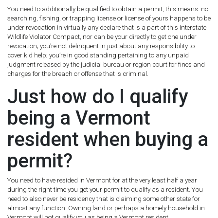
You need to additionally be qualified to obtain a permit, this means: no
searching, fishing, or trapping license or license of yours happens to be
under revocation in virtually any declare that is a part of this Interstate
Wildlife Violator Compact, nor can be your directly to get one under
revocation; you’re not delinquent in just about any responsibility to
cover kid help; you’re in good standing pertaining to any unpaid
judgment released by the judicial bureau or region court for fines and
charges for the breach or offense that is criminal.
Just how do I qualify
being a Vermont
resident when buying a
permit?
You need to have resided in Vermont for at the very least half a year
during the right time you get your permit to qualify as a resident. You
need to also never be residency that is claiming some other state for
almost any function. Owning land or perhaps a homely household in
Vermont will not qualify you as being a Vermont resident.