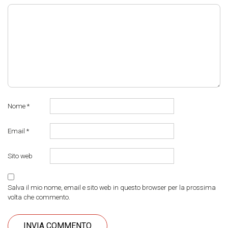
Nome
*
Email
*
Sito web
Salva il mio nome, email e sito web in questo browser per la prossima
volta che commento.