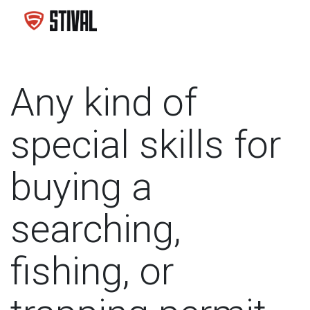
Any kind of
special skills for
buying a
searching,
fishing, or