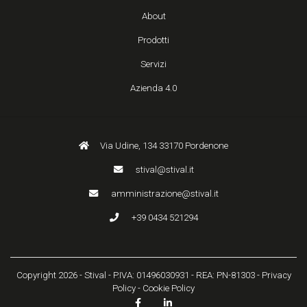
About
Prodotti
Servizi
Azienda 4.0
Via Udine, 134 33170 Pordenone
stival@stival.it
amministrazione@stival.it
+39 0434 521294
Copyright 2026 - Stival - P.IVA: 01496030931 - REA: PN-81303 -
Privacy
Policy
-
Cookie Policy