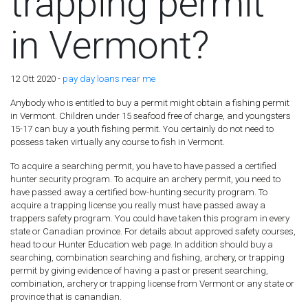
trapping permit
in Vermont?
12 Ott 2020 -
pay day loans near me
Anybody who is entitled to buy a permit might obtain a fishing permit
in Vermont. Children under 15 seafood free of charge, and youngsters
15-17 can buy a youth fishing permit. You certainly do not need to
possess taken virtually any course to fish in Vermont.
To acquire a searching permit, you have to have passed a certified
hunter security program. To acquire an archery permit, you need to
have passed away a certified bow-hunting security program. To
acquire a trapping license you really must have passed away a
trappers safety program. You could have taken this program in every
state or Canadian province. For details about approved safety courses,
head to our Hunter Education web page. In addition should buy a
searching, combination searching and fishing, archery, or trapping
permit by giving evidence of having a past or present searching,
combination, archery or trapping license from Vermont or any state or
province that is canandian.