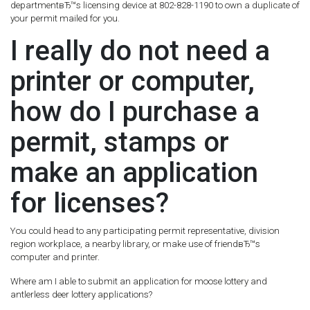
departmentвЂ™s licensing device at 802-828-1190 to own a duplicate of
your permit mailed for you.
I really do not need a
printer or computer,
how do I purchase a
permit, stamps or
make an application
for licenses?
You could head to any participating permit representative, division
region workplace, a nearby library, or make use of friendвЂ™s
computer and printer.
Where am I able to submit an application for moose lottery and
antlerless deer lottery applications?