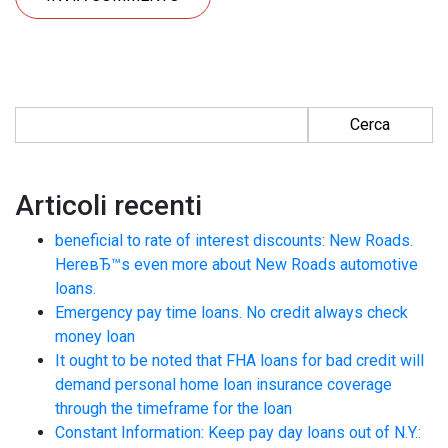
Ricerca per:
Articoli recenti
beneficial to rate of interest discounts: New Roads.
HereвЂ™s even more about New Roads automotive
loans.
Emergency pay time loans. No credit always check
money loan
It ought to be noted that FHA loans for bad credit will
demand personal home loan insurance coverage
through the timeframe for the loan
Constant Information: Keep pay day loans out of N.Y.: