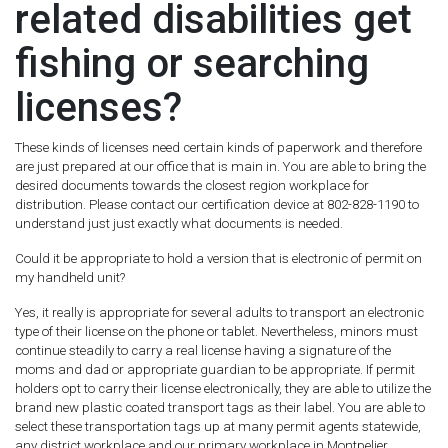
related disabilities get
fishing or searching
licenses?
These kinds of licenses need certain kinds of paperwork and therefore
are just prepared at our office that is main in. You are able to bring the
desired documents towards the closest region workplace for
distribution. Please contact our certification device at 802-828-1190 to
understand just just exactly what documents is needed.
Could it be appropriate to hold a version that is electronic of permit on
my handheld unit?
Yes, it really is appropriate for several adults to transport an electronic
type of their license on the phone or tablet. Nevertheless, minors must
continue steadily to carry a real license having a signature of the
moms and dad or appropriate guardian to be appropriate. If permit
holders opt to carry their license electronically, they are able to utilize the
brand new plastic coated transport tags as their label. You are able to
select these transportation tags up at many permit agents statewide,
any district workplace and our primary workplace in Montpelier.