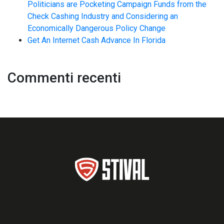
Politicians are Pocketing Campaign Funds from the
Check Cashing Industry and Considering an
Economically Dangerous Policy Change
Get An Internet Cash Advance In Florida
Commenti recenti