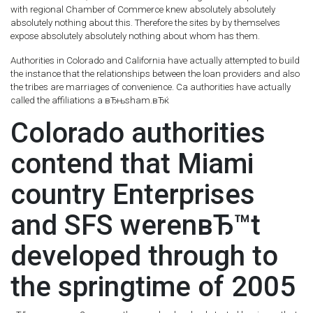
with regional Chamber of Commerce knew absolutely absolutely
absolutely nothing about this. Therefore the sites by by themselves
expose absolutely absolutely nothing about whom has them.
Authorities in Colorado and California have actually attempted to build
the instance that the relationships between the loan providers and also
the tribes are marriages of convenience. Ca authorities have actually
called the affiliations a вЂњsham.вЂќ
Colorado authorities
contend that Miami
country Enterprises
and SFS werenвЂ™t
developed through to
the springtime of 2005