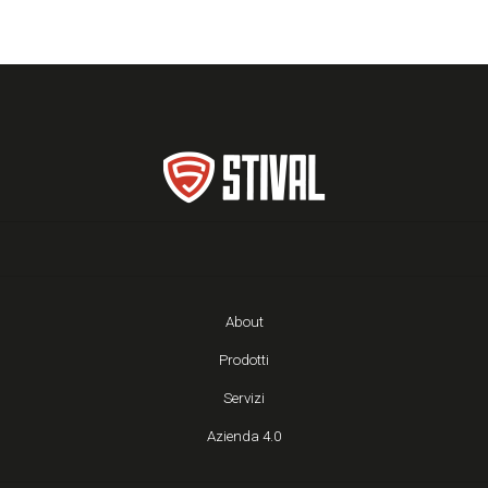
About
Prodotti
Servizi
Azienda 4.0