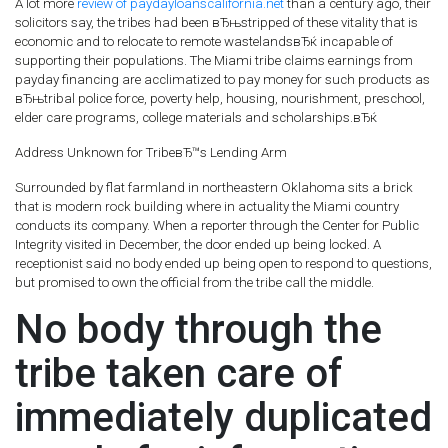
A lot more
review of paydayloanscalifornia.net
than a century ago, their
solicitors say, the tribes had been вЂњstripped of these vitality that is
economic and to relocate to remote wastelandsвЂќ incapable of
supporting their populations. The Miami tribe claims earnings from
payday financing are acclimatized to pay money for such products as
вЂњtribal police force, poverty help, housing, nourishment, preschool,
elder care programs, college materials and scholarships.вЂќ
Address Unknown for TribeвЂ™s Lending Arm
Surrounded by flat farmland in northeastern Oklahoma sits a brick
that is modern rock building where in actuality the Miami country
conducts its company. When a reporter through the Center for Public
Integrity visited in December, the door ended up being locked. A
receptionist said no body ended up being open to respond to questions,
but promised to own the official from the tribe call the middle.
No body through the
tribe taken care of
immediately duplicated