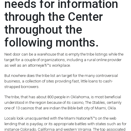
needs for information
through the Center
throughout the
following months.
Next door can be a warehouse that is empty the tribe listings while the
target for a couple of organizations, including a rural online provider
as well as an attorneyвЂ™s workplace.
But nowhere does the tribe list an target for the many controversial
business, a collection of sites providing fast, little loans to cash-
strapped borrowers.
The tribe, that has about 800 people in Oklahoma, is most beneficial
understood in the region because of its casino, The Stables, certainly
one of 13 casinos that are indian the Bible-belt city of Miami, Okla.
Locals look unacquainted with the Miami NationвЂ™s on the web
lending that is payday, or its appropriate battles with states such as for
instance Colorado, California and western Virginia. The top associated