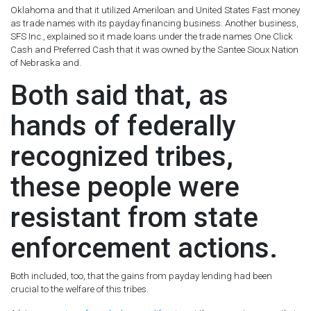
Oklahoma and that it utilized Ameriloan and United States Fast money
as trade names with its payday financing business. Another business,
SFS Inc., explained so it made loans under the trade names One Click
Cash and Preferred Cash that it was owned by the Santee Sioux Nation
of Nebraska and.
Both said that, as
hands of federally
recognized tribes,
these people were
resistant from state
enforcement actions.
Both included, too, that the gains from payday lending had been
crucial to the welfare of this tribes.