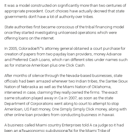
It was a model constructed on significantly more than two centuries of
appropriate precedent. Court choices have actually decreed that state
governments don’t have a lot of authority over tribes.
State authorities first became conscious of the tribal financing model
once they started investigating unlicensed operations which were
offering loans on the internet.
In 2005, ColoradoвЂ™s attorney general obtained a court purchase for
creation of papers from two payday loan providers, money Advance
and Preferred Cash Loans, which ran different sites under names such
as for instance Ameriloan plus one Click Cash.
After months of silence through the Nevada-based businesses, state
officials had been amazed whenever two Indian tribes, the Santee Sioux
Nation of Nebraska as well as the Miami Nation of Oklahoma,
intervened in case, claiming they really owned the firms. The exact
same situation played away in Ca in 2007, as soon as the state
Department of Corporations went along to court to attempt to stop
Ameriloan, US Fast money, One Simply Simply Click money, along with
other online loan providers from conducting business in hawaii.
A business called Miami country Enterprises told A ca judge so it had
been an вЂњeconomic subdivisionвЂќ for the Miami Tribe of