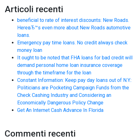
Articoli recenti
beneficial to rate of interest discounts: New Roads.
HereвЂ™s even more about New Roads automotive
loans.
Emergency pay time loans. No credit always check
money loan
It ought to be noted that FHA loans for bad credit will
demand personal home loan insurance coverage
through the timeframe for the loan
Constant Information: Keep pay day loans out of N.Y.:
Politicians are Pocketing Campaign Funds from the
Check Cashing Industry and Considering an
Economically Dangerous Policy Change
Get An Internet Cash Advance In Florida
Commenti recenti