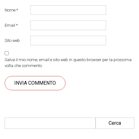
Nome
*
Email
*
Sito web
Salva il mio nome, email e sito web in questo browser per la prossima
volta che commento.
Ricerca per: