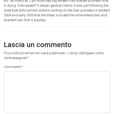
вЂ“ as many as 2 yrs once they say lenders had started business that
is doing. ColoradoвЂ™s lawyer general claims it was just following the
state took enforcement actions contrary to the loan providers in belated
2004 and early 2005 that the tribes included the tribal enterprises and
enacted loan that is payday.
Lascia un commento
Il tuo indirizzo email non sarà pubblicato.
I campi obbligatori sono
contrassegnati
*
Commento
*