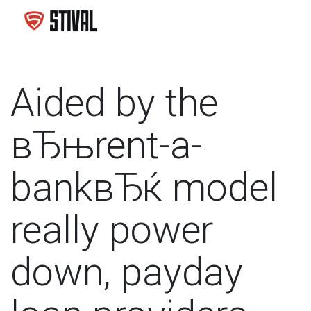
Aided by the
вЂњrent-a-
bankвЂќ model
really power
down, payday