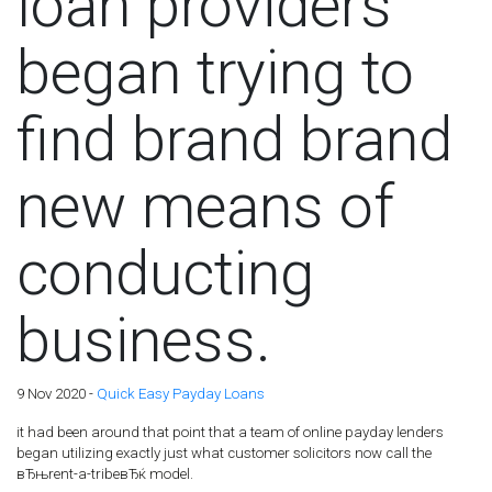
loan providers
began trying to
find brand brand
new means of
conducting
business.
9 Nov 2020 -
Quick Easy Payday Loans
it had been around that point that a team of online payday lenders
began utilizing exactly just what customer solicitors now call the
вЂњrent-a-tribeвЂќ model.