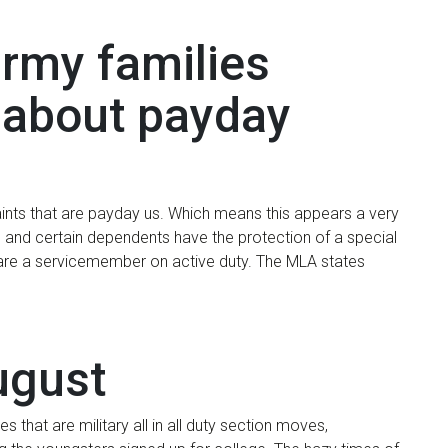
army families
t about payday
ints that are payday us. Which means this appears a very
 and certain dependents have the protection of a special
u are a servicemember on active duty. The MLA states
ugust
 that are military all in all duty section moves,