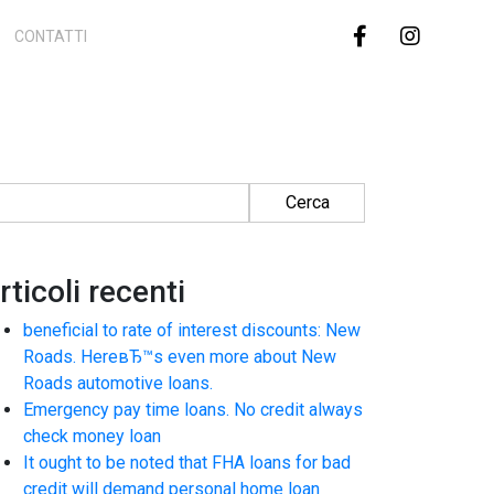
CONTATTI
cerca per:
rticoli recenti
beneficial to rate of interest discounts: New
Roads. HereвЂ™s even more about New
Roads automotive loans.
Emergency pay time loans. No credit always
check money loan
It ought to be noted that FHA loans for bad
credit will demand personal home loan