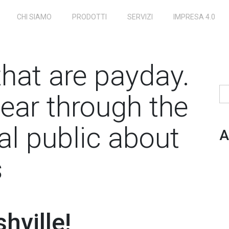
CHI SIAMO
PRODOTTI
SERVIZI
IMPRESA 4.0
that are payday.
Ri
ear through the
al public about
A
s
hville!