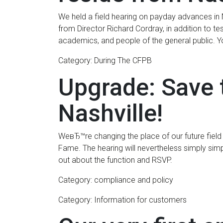
We held a field hearing on payday advances in
from Director Richard Cordray, in addition to t
academics, and people of the general public. 
Category: During The CFPB
Upgrade: Save 
Nashville!
WeвЂ™re changing the place of our future field 
Fame.
The hearing will nevertheless simply sim
out about the function and RSVP.
Category: compliance and policy
Category: Information for customers