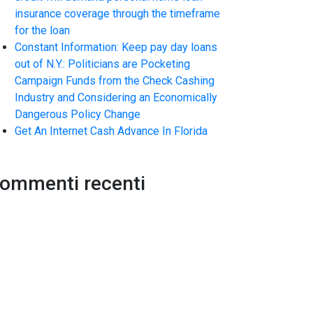
insurance coverage through the timeframe
for the loan
Constant Information: Keep pay day loans
out of N.Y.: Politicians are Pocketing
Campaign Funds from the Check Cashing
Industry and Considering an Economically
Dangerous Policy Change
Get An Internet Cash Advance In Florida
ommenti recenti