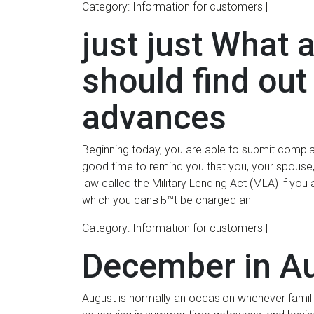
Category: Information for customers |
just just What 
should find ou
advances
Beginning today, you are able to submit compla
good time to remind you that you, your spouse,
law called the Military Lending Act (MLA) if yo
which you canвЂ™t be charged an
Category: Information for customers |
December in A
August is normally an occasion whenever families