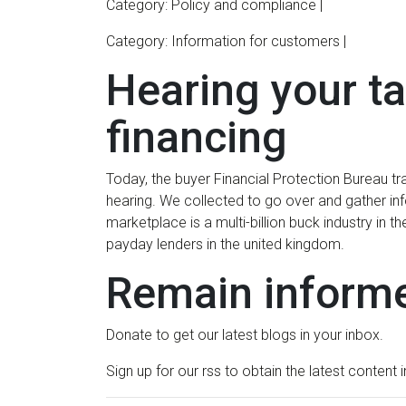
Category: Policy and compliance |
Category: Information for customers |
Hearing your t
financing
Today, the buyer Financial Protection Bureau trave
hearing. We collected to go over and gather in
marketplace is a multi-billion buck industry in
payday lenders in the united kingdom.
Remain inform
Donate to get our latest blogs in your inbox.
Sign up for our rss to obtain the latest content 