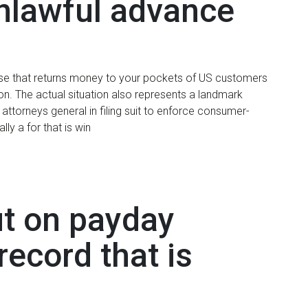
unlawful advance
chase that returns money to your pockets of US customers
on. The actual situation also represents a landmark
attorneys general in filing suit to enforce consumer-
lly a for that is win
ut on payday
record that is