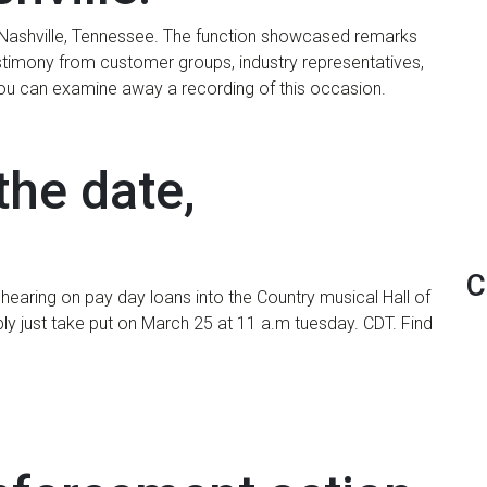
 Nashville, Tennessee. The function showcased remarks
estimony from customer groups, industry representatives,
You can examine away a recording of this occasion.
the date,
C
hearing on pay day loans into the Country musical Hall of
ply just take put on March 25 at 11 a.m tuesday. CDT. Find