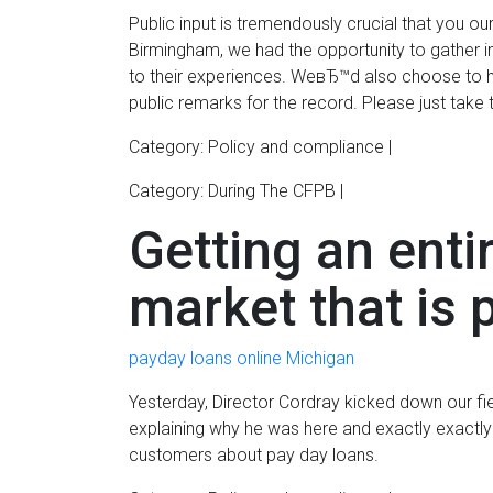
Public input is tremendously crucial that you ou
Birmingham, we had the opportunity to gather 
to their experiences. WeвЂ™d also choose to 
public remarks for the record. Please just take 
Category: Policy and compliance |
Category: During The CFPB |
Getting an enti
market that is
payday loans online Michigan
Yesterday, Director Cordray kicked down our fie
explaining why he was here and exactly exactly
customers about pay day loans.