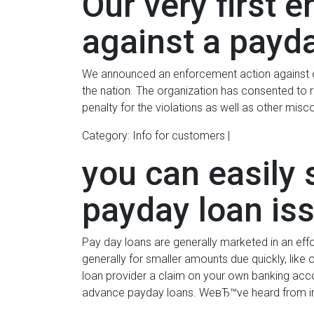
Our very first 
against a payd
We announced an enforcement action against one
the nation. The organization has consented to 
penalty for the violations as well as other mi
Category: Info for customers |
you can easily 
payday loan is
Pay day loans are generally marketed in an effor
generally for smaller amounts due quickly, like 
loan provider a claim on your own banking acco
advance payday loans. WeвЂ™ve heard from ind