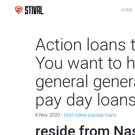
HOME
Action loans 
You want to h
general gener
pay day loan
6 Nov 2020 -
best online payday loans
reside from Nas