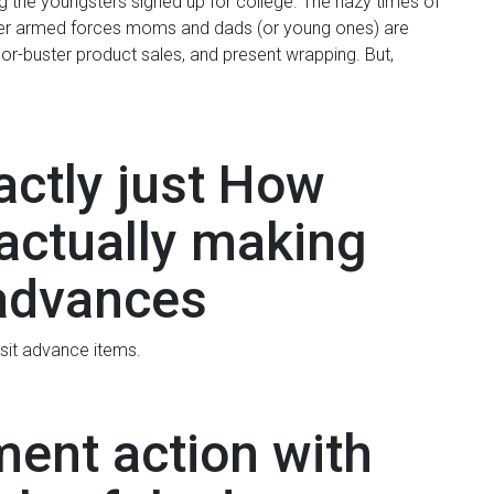
 the youngsters signed up for college. The hazy times of
ever armed forces moms and dads (or young ones) are
or-buster product sales, and present wrapping. But,
actly just How
 actually making
advances
sit advance items.
ment action with