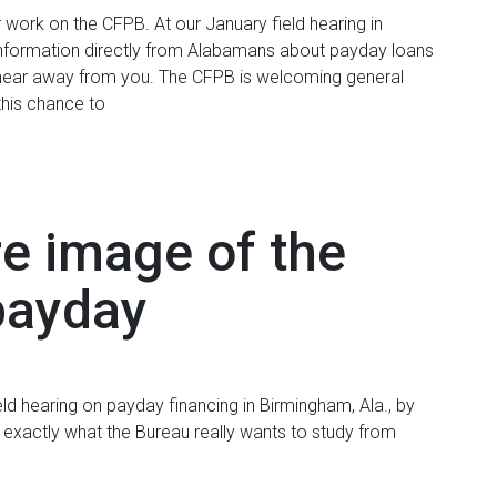
r work on the CFPB. At our January field hearing in
information directly from Alabamans about payday loans
hear away from you. The CFPB is welcoming general
this chance to
re image of the
 payday
ld hearing on payday financing in Birmingham, Ala., by
 exactly what the Bureau really wants to study from