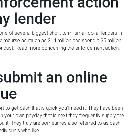
enforcement action
ay lender
 of several biggest short-term, small-dollar lenders in
reimburse as much as $14 million and spend a $5 million
sconduct. Read more concerning the enforcement action.
submit an online
sue
t to get cash that is quick you’ll need it. They have been
on your own payday that is next they frequently supply the
unt. They truly are sometimes also referred to as cash
ividuals who like