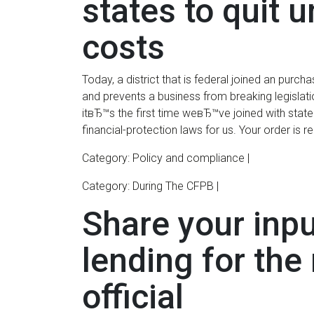
states to quit 
costs
Today, a district that is federal joined an pur
and prevents a business from breaking legislati
itвЂ™s the first time weвЂ™ve joined with state 
financial-protection laws for us. Your order is rea
Category: Policy and compliance |
Category: During The CFPB |
Share your inp
lending for the 
official