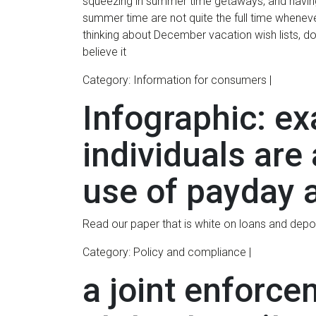
squeezing in summer time getaways, and having
summer time are not quite the full time when
thinking about December vacation wish lists, do
believe it
Category: Information for consumers |
Infographic: ex
individuals are
use of payday 
Read our paper that is white on loans and depo
Category: Policy and compliance |
a joint enforce