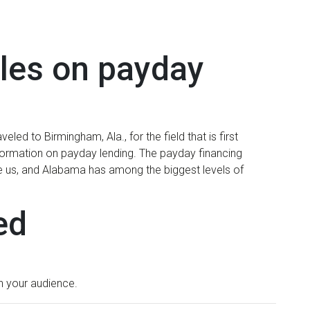
ales on payday
led to Birmingham, Ala., for the field that is first
formation on payday lending. The payday financing
 the us, and Alabama has among the biggest levels of
ed
in your audience.