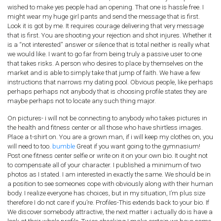
wished to make yes people had an opening. That one is hassle free. I
might wear my huge girl pants and send the message that is first.
Look it is got by me. It requires courage delivering that very message
that is first. You are shooting your rejection and shot injures. Whether it
is a “not interested” answer or silence that is total neither is really what
we would like. I want to go far from being truly a passive user to one
that takes risks. A person who desires to place by themselves on the
market and is able to simply take that jump of faith. We have a few
instructions that narrows my dating pool. Obvious people, like perhaps
perhaps perhaps not anybody that is choosing profile states they are
maybe perhaps not to locate any such thing major.
On pictures- i will not be connecting to anybody who takes pictures in
the health and fitness center or all those who have shirtless images.
Place a t-shirt on. You are a grown man, if i will keep my clothes on, you
will need to too.
bumble
Great if you want going to the gymnasium!
Post one fitness center selfie or write on it on your own bio. It ought not
to compensate all of your character. I published a minimum of two
photos as I stated. I am interested in exactly the same. We should be in
a position to see someones cope with obviously along with their human
body. I realize everyone has choices, but in my situation, I’m plus size
therefore I do not care if you’re. Profiles-This extends back to your bio. If
We discover somebody attractive, the next matter i actually do is have a