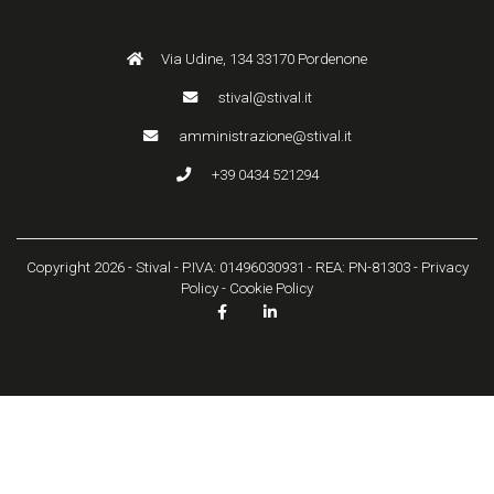
Via Udine, 134 33170 Pordenone
stival@stival.it
amministrazione@stival.it
+39 0434 521294
Copyright 2026 - Stival - P.IVA: 01496030931 - REA: PN-81303 -
Privacy
Policy
-
Cookie Policy