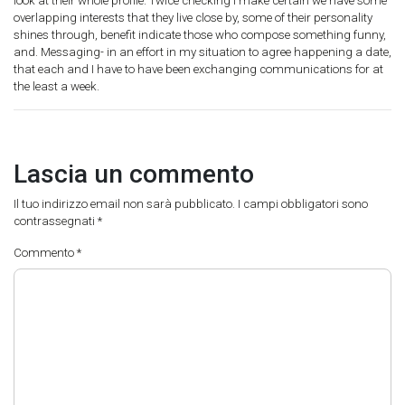
look at their whole profile. Twice checking I make certain we have some
overlapping interests that they live close by, some of their personality
shines through, benefit indicate those who compose something funny,
and. Messaging- in an effort in my situation to agree happening a date,
that each and I have to have been exchanging communications for at
the least a week.
Lascia un commento
Il tuo indirizzo email non sarà pubblicato.
I campi obbligatori sono
contrassegnati
*
Commento
*