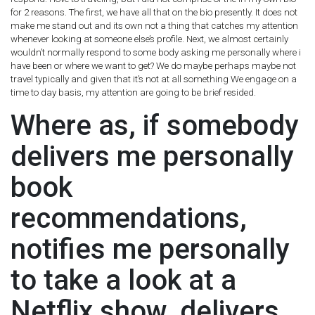
for 2 reasons. The first, we have all that on the bio presently. It does not
make me stand out and its own not a thing that catches my attention
whenever looking at someone else’s profile. Next, we almost certainly
wouldn’t normally respond to some body asking me personally where i
have been or where we want to get? We do maybe perhaps maybe not
travel typically and given that it’s not at all something We engage on a
time to day basis, my attention are going to be brief resided.
Where as, if somebody
delivers me personally
book
recommendations,
notifies me personally
to take a look at a
Netflix show, delivers