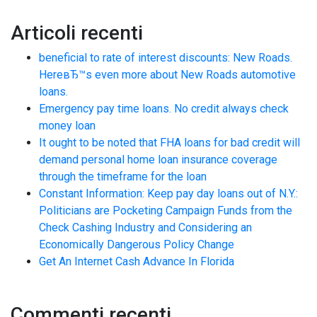
Articoli recenti
beneficial to rate of interest discounts: New Roads.
HereвЂ™s even more about New Roads automotive
loans.
Emergency pay time loans. No credit always check
money loan
It ought to be noted that FHA loans for bad credit will
demand personal home loan insurance coverage
through the timeframe for the loan
Constant Information: Keep pay day loans out of N.Y.:
Politicians are Pocketing Campaign Funds from the
Check Cashing Industry and Considering an
Economically Dangerous Policy Change
Get An Internet Cash Advance In Florida
Commenti recenti