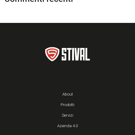
About
Prodotti
Servizi
Azienda 4.0