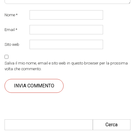
Nome
*
Email
*
Sito web
Salva il mio nome, email e sito web in questo browser per la prossima
volta che commento.
Ricerca per: