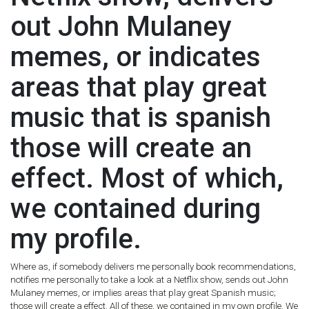
out John Mulaney
memes, or indicates
areas that play great
music that is spanish
those will create an
effect. Most of which,
we contained during
my profile.
Where as, if somebody delivers me personally book recommendations,
notifies me personally to take a look at a Netflix show, sends out John
Mulaney memes, or implies areas that play great Spanish music;
those will create a effect. All of these, we contained in my own profile. We