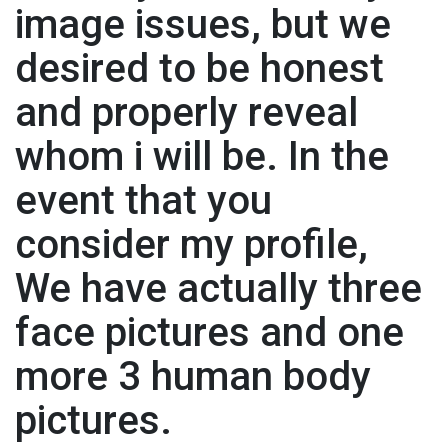
image issues, but we
desired to be honest
and properly reveal
whom i will be. In the
event that you
consider my profile,
We have actually three
face pictures and one
more 3 human body
pictures.