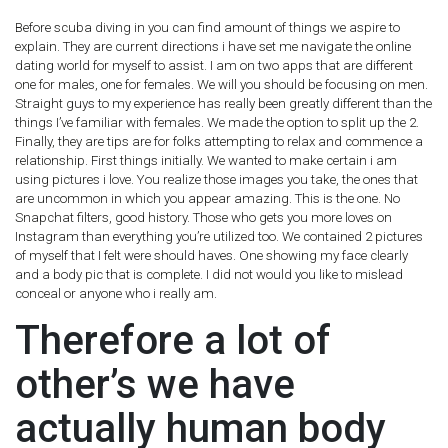
Before scuba diving in you can find amount of things we aspire to
explain. They are current directions i have set me navigate the online
dating world for myself to assist. I am on two apps that are different
one for males, one for females. We will you should be focusing on men.
Straight guys to my experience has really been greatly different than the
things I’ve familiar with females. We made the option to split up the 2.
Finally, they are tips are for folks attempting to relax and commence a
relationship. First things initially. We wanted to make certain i am
using pictures i love. You realize those images you take, the ones that
are uncommon in which you appear amazing. This is the one. No
Snapchat filters, good history. Those who gets you more loves on
Instagram than everything you’re utilized too. We contained 2 pictures
of myself that I felt were should haves. One showing my face clearly
and a body pic that is complete. I did not would you like to mislead
conceal or anyone who i really am.
Therefore a lot of
other’s we have
actually human body