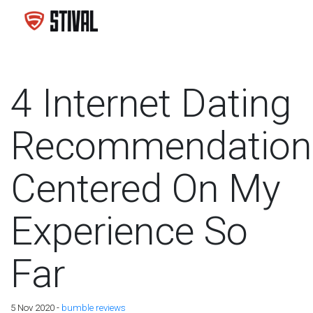
4 Internet Dating
Recommendation
Centered On My
Experience So
Far
5 Nov 2020 -
bumble reviews