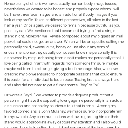
Hence plenty of other’s we have actually human body image issues,
nevertheless we desired to be honest and properly expose whom i will
be. I have three face images and an additional 3 body images if you
look at my profile. Taken at different perspectives, all taken in the last
half a year. Once again, we desired to remain because truthful as you
possibly can. We mentioned that I becamen’t trying to find a single
stand night.
Moreover, we likewise composed about my biggest animal
peeve that could not get an answer. Which will be an specific calling me
personally child, sweetie, cutie, honey, or just about any term of
endearment, once they usually do not even know me personally. It is
discovered by me purchasing from also it makes me personally recoil. I
love being called infant with regards from someone I’m sure, maybe
maybe not from the stranger giving a brief message. Also, whenever
creating my bio we ensured to incorporate passions that could ensure
it is easier for an individual to touch base. Texting first is always hard
and I also did not need to get a fundamental “hey” or “hi”.
Or worse a “wyd. ” We wanted to provide adequate product that a
person might have the capability to engage me personally in an actual
discussion and not soleley courteous talk that is small. Among my
favored comedians is John Mulaney; we made sure to incorporate him
in my own bio. Any communications we have regarding him or their
stand would appropriate away capture my attention and I also would
respond. I love to traveling, but i did not comprise of the in my own bio