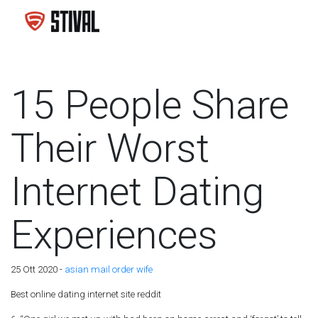
15 People Share
Their Worst
Internet Dating
Experiences
25 Ott 2020 -
asian mail order wife
Best online dating internet site reddit