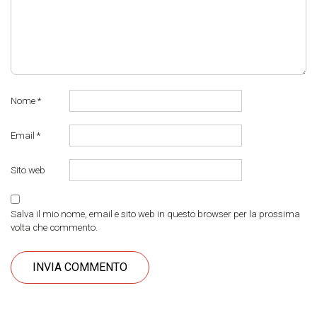
Nome
*
Email
*
Sito web
Salva il mio nome, email e sito web in questo browser per la prossima
volta che commento.