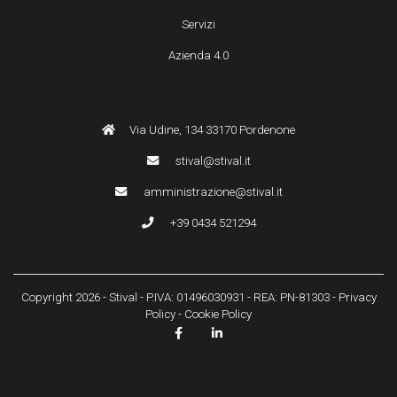
Servizi
Azienda 4.0
Via Udine, 134 33170 Pordenone
stival@stival.it
amministrazione@stival.it
+39 0434 521294
Copyright 2026 - Stival - P.IVA: 01496030931 - REA: PN-81303 -
Privacy
Policy
-
Cookie Policy