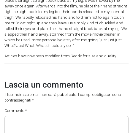
place it straight straight back back at my leg. It was moved by me
away once again. Afterwards into the film, he place their hand straight
right straight back to my leg but their hands relocated to my internal
thigh. We rapidly relocated his hand and told him not to again touch
me or I’d get right up and then leave. He simply kind of chuckled and
rolled their eyes and place their hand straight back back at my leg. We
slapped their hand away, stormed from the movie movie theater, in
which he used imme personallydiately after me going ‘ just just just
What? Just What. What’d i actually do. ‘”
Articles have now been modified from Reddit for size and quality.
Lascia un commento
Il tuo indirizzo email non sarà pubblicato.
I campi obbligatori sono
contrassegnati
*
Commento
*