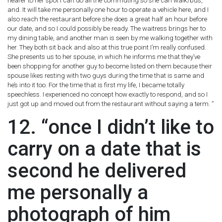
nearer to her spot I can do all the commuting so she can walk/bus,
and. It will take me personally one hour to operate a vehicle here, and I
also reach the restaurant before she does a great half an hour before
our date, and so I could possibly be ready. The waitress brings her to
my dining table, and another man is seen by me walking together with
her. They both sit back and also at this true point I’m really confused.
She presents us to her spouse, in which he informs me that they’ve
been shopping for another guy to become listed on them because their
spouse likes resting with two guys during the time that is same and
he’s into it too. For the time that is first my life, I became totally
speechless. I experienced no concept how exactly to respond, and so I
just got up and moved out from the restaurant without saying a term. ”
12. “once I didn’t like to
carry on a date that is
second he delivered
me personally a
photograph of him