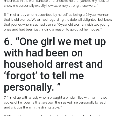
machetes in the wall surface and chose to hold anyone to my neck to
show me personally exactly how extremely strong these were. ”
5. “I met a lady whom described by herself as being a 24-year woman
that is old blonde. We arrived regarding the date, all delighted, but knew
that your ex whom sat had been a 40-year old woman with two young
ones and had been just finding a reason to go out of her house. ”
6. “One girl we met up
with had been on
household arrest and
‘forgot’ to tell me
personally. ”
7. “I met up with a lady whom brought a binder filled with laminated
copies of her poems that are own then asked me personally to read
and critique them in the dining table. ”