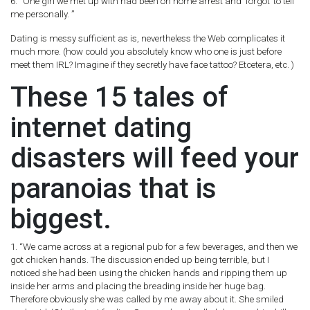
6. “One girl we met up with had been on home arrest and ‘forgot’ to tell
me personally. ”
Dating is messy sufficient as is, nevertheless the Web complicates it
much more. (how could you absolutely know who one is just before
meet them IRL? Imagine if they secretly have face tattoo? Etcetera, etc. )
These 15 tales of
internet dating
disasters will feed your
paranoias that is
biggest.
1. “We came across at a regional pub for a few beverages, and then we
got chicken hands. The discussion ended up being terrible, but I
noticed she had been using the chicken hands and ripping them up
inside her arms and placing the breading inside her huge bag.
Therefore obviously she was called by me away about it. She smiled