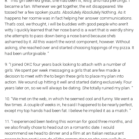
8. “This girl seemed great; she had been fit, witty, and had piercings. I
became a fan. Whenever we get together, the wit disappeared. We
tossed her a few spoken jousts. Absolutely Absolutely Nothing. As it
happens her roomie was in fact helping her answer communications.
That’s cool, we thought, i will be buddies with good people who aren’t
witty. I quickly learned that her nose band is a wart that is weirdly shiny
she attempts to pass down being a nose band because she’s
ashamed by it. All this wasn’t the worst component, however. Without
asking, she reached over and started choosing toppings of my pizza. It
had been unforgivable. ”
9. “I joined OKC four years back looking to attach with a number of
girls. We spent per week messaging a girls that are few made a
decision to meet with the to begin these girls to place my plan into
action. We wound up hitting it well and started dating exclusively. Four
years later on, so we will always be dating. She totally ruined my plan. ”
10. “We met on the web, in which he seemed cool and funny. We went a
few times. A couple of weeks in, he said I happened to be nearly perfect,
except my top hands had been fat. I believe he implied it as a match. ”
11. “I experienced been texting this woman for good three months, and
we also finally chose to head out on a romantic date. I would
recommend we head to dinner and a film at an Italian restaurant