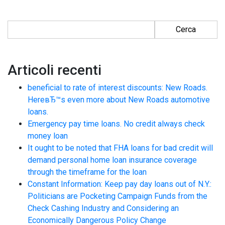
Ricerca per:
Articoli recenti
beneficial to rate of interest discounts: New Roads.
HereвЂ™s even more about New Roads automotive
loans.
Emergency pay time loans. No credit always check
money loan
It ought to be noted that FHA loans for bad credit will
demand personal home loan insurance coverage
through the timeframe for the loan
Constant Information: Keep pay day loans out of N.Y.:
Politicians are Pocketing Campaign Funds from the
Check Cashing Industry and Considering an
Economically Dangerous Policy Change