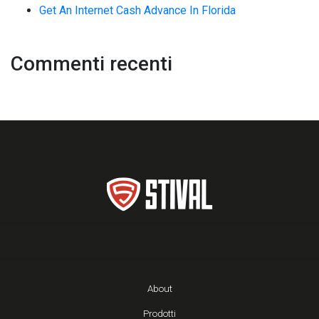
Get An Internet Cash Advance In Florida
Commenti recenti
About
Prodotti