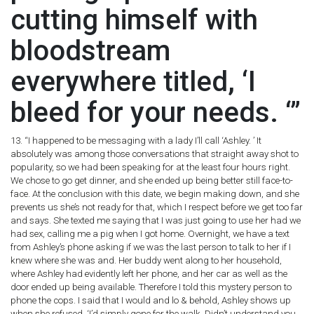
cutting himself with
bloodstream
everywhere titled, ‘I
bleed for your needs. ‘”
13. “I happened to be messaging with a lady I’ll call ‘Ashley. ’ It
absolutely was among those conversations that straight away shot to
popularity, so we had been speaking for at the least four hours right.
We chose to go get dinner, and she ended up being better still face-to-
face. At the conclusion with this date, we begin making down, and she
prevents us she’s not ready for that, which I respect before we get too far
and says. She texted me saying that I was just going to use her had we
had sex, calling me a pig when I got home. Overnight, we have a text
from Ashley’s phone asking if we was the last person to talk to her if I
knew where she was and. Her buddy went along to her household,
where Ashley had evidently left her phone, and her car as well as the
door ended up being available. Therefore I told this mystery person to
phone the cops. I said that I would and lo & behold, Ashley shows up
when she refused. ‘I’d simply gone for the walk. Didn’t understand you