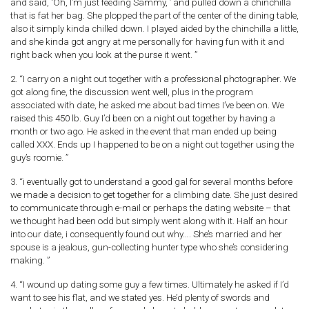
and said, ‘Oh, I’m just feeding Sammy, ’ and pulled down a chinchilla
that is fat her bag. She plopped the part of the center of the dining table,
also it simply kinda chilled down. I played aided by the chinchilla a little,
and she kinda got angry at me personally for having fun with it and
right back when you look at the purse it went. ”
2. “I carry on a night out together with a professional photographer. We
got along fine, the discussion went well, plus in the program
associated with date, he asked me about bad times I’ve been on. We
raised this 450 lb. Guy I’d been on a night out together by having a
month or two ago. He asked in the event that man ended up being
called XXX.
Ends up I happened to be on a night out together using the
guy’s roomie. ”
3. “i eventually got to understand a good gal for several months before
we made a decision to get together for a climbing date. She just desired
to communicate through e-mail or perhaps the dating website – that
we thought had been odd but simply went along with it. Half an hour
into our date, i consequently found out why…. She’s married and her
spouse is a jealous, gun-collecting hunter type who she’s considering
making. ”
4. “I wound up dating some guy a few times. Ultimately he asked if I’d
want to see his flat, and we stated yes. He’d plenty of swords and