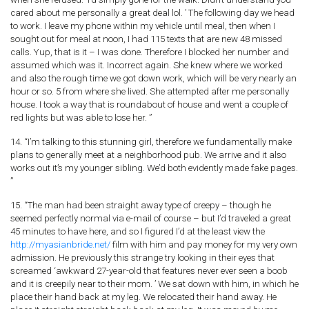
cared about me personally a great deal lol. ’ The following day we head
to work. I leave my phone within my vehicle until meal, then when I
sought out for meal at noon, I had 115 texts that are new 48 missed
calls. Yup, that is it – I was done. Therefore I blocked her number and
assumed which was it. Incorrect again. She knew where we worked
and also the rough time we got down work, which will be very nearly an
hour or so. 5 from where she lived. She attempted after me personally
house. I took a way that is roundabout of house and went a couple of
red lights but was able to lose her. ”
14. “I’m talking to this stunning girl, therefore we fundamentally make
plans to generally meet at a neighborhood pub. We arrive and it also
works out it’s my younger sibling. We’d both evidently made fake pages.
”
15. “The man had been straight away type of creepy – though he
seemed perfectly normal via e-mail of course – but I’d traveled a great
45 minutes to have here, and so I figured I’d at the least view the
http://myasianbride.net/
film with him and pay money for my very own
admission. He previously this strange try looking in their eyes that
screamed ‘awkward 27-year-old that features never ever seen a boob
and it is creepily near to their mom. ’ We sat down with him, in which he
place their hand back at my leg. We relocated their hand away. He